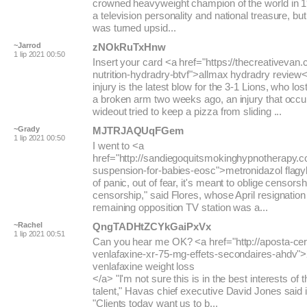
crowned heavyweight champion of the world in
a television personality and national treasure, but
was turned upsid...
~Jarrod
zNOkRuTxHnw
1 lip 2021 00:50
Insert your card <a href="https://thecreativevan
nutrition-hydradry-btvf">allmax hydradry review<
injury is the latest blow for the 3-1 Lions, who lo
a broken arm two weeks ago, an injury that occ
wideout tried to keep a pizza from sliding ...
~Grady
MJTRJAQUqFGem
1 lip 2021 00:50
I went to <a
href="http://sandiegoquitsmokinghypnotherapy.co
suspension-for-babies-eosc">metronidazol flagy
of panic, out of fear, it's meant to oblige censorsh
censorship," said Flores, whose April resignation
remaining opposition TV station was a...
~Rachel
QngTADHtZCYkGaiPxVx
1 lip 2021 00:51
Can you hear me OK? <a href="http://aposta-cer
venlafaxine-xr-75-mg-effets-secondaires-ahdv"
venlafaxine weight loss
</a> "I'm not sure this is in the best interests of th
talent," Havas chief executive David Jones said 
"Clients today want us to b...