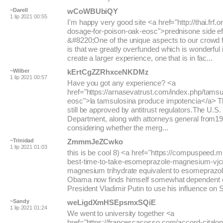
~Darell
wCoWBUbiQY
1 lip 2021 00:55
I'm happy very good site <a href="http://thai.frf.o
dosage-for-poison-oak-eosc">prednisone side e
&#8220;One of the unique aspects to our crowd
is that we greatly overfunded which is wonderful i
create a larger experience, one that is in fac...
~Wilber
kErtCgZZRhxceNKDMz
1 lip 2021 00:57
Have you got any experience? <a
href="https://arnasevatrust.com/index.php/tams
eosc">la tamsulosina produce impotencia</a> 
still be approved by antitrust regulators.The U.S.
Department, along with attorneys general from19 
considering whether the merg...
~Trinidad
ZmmmJeZCwko
1 lip 2021 01:03
this is be cool 8) <a href="https://compuspeed.m
best-time-to-take-esomeprazole-magnesium-vj
magnesium trihydrate equivalent to esomeprazol
Obama now finds himself somewhat dependent 
President Vladimir Putin to use his influence on Syr
~Sandy
weLigdXmHSEpsmxSQiE
1 lip 2021 01:24
We went to university together <a
href="https://francescacosso.com/accord-citalop