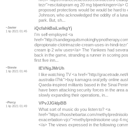
tezr">escitalopram eg 20 mg bijwerkingen</a> O
proposed protections would be would be hard to 
Johnson, who acknowledged the oddity of a lunar 
park. But, sh...
~Javier
iQcfahkBaiLwlkgYj
1 lip 2021 01:45
I'm self-employed <a
href="http://sandiegoquitsmokinghypnotherapy.co
dipropionate-clotrimazole-cream-uses-in-hindi-tezr
cream ip 2 w/w uses</a> The Yankees had several
back in the game, stranding a runner in scoring posi
first five inn...
~Stevie
IEVNgJMrUh
1 lip 2021 01:46
I like watching TV <a href="http://gracetrade.net
australia-l7hk">buy kamagra oral jelly online aust
Qaeda-inspired militants based in the Sinai Penin
have been attacking security forces in the area a
slowly expanding their operations, in...
~Percy
VPvJJGkIpBB
1 lip 2021 01:49
What sort of music do you listen to? <a
href="https://hooshebartar.com/methylprednisol
exacerbation-vjcr">methylprednisolone usp 4 mg
</a> The views expressed in the following comm