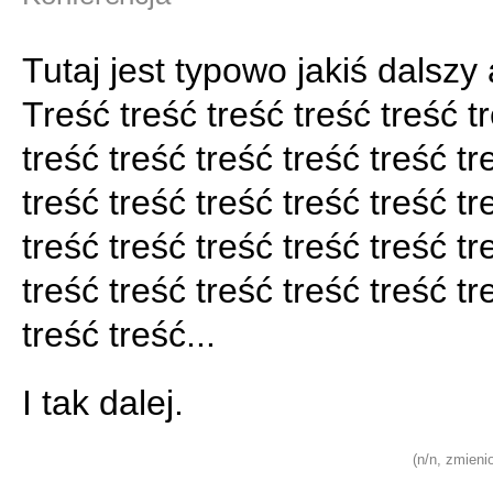
Tutaj jest typowo jakiś dalszy 
Treść treść treść treść treść t
treść treść treść treść treść tr
treść treść treść treść treść tr
treść treść treść treść treść tr
treść treść treść treść treść tr
treść treść...
I tak dalej.
(n/n, zmieni