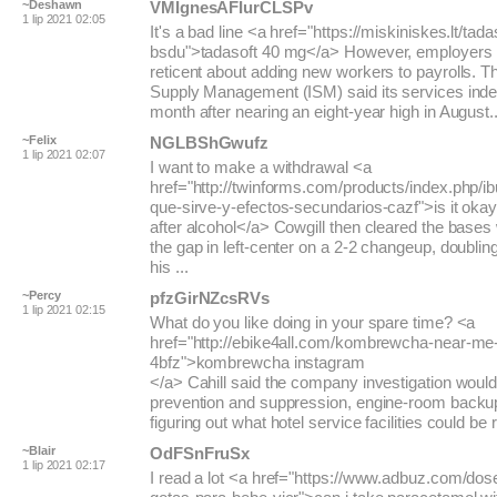
~Deshawn
VMIgnesAFIurCLSPv
1 lip 2021 02:05
It's a bad line <a href="https://miskiniskes.lt/tada
bsdu">tadasoft 40 mg</a> However, employers
reticent about adding new workers to payrolls. The
Supply Management (ISM) said its services index 
month after nearing an eight-year high in August..
~Felix
NGLBShGwufz
1 lip 2021 02:07
I want to make a withdrawal <a
href="http://twinforms.com/products/index.php/i
que-sirve-y-efectos-secundarios-cazf">is it okay
after alcohol</a> Cowgill then cleared the bases 
the gap in left-center on a 2-2 changeup, doubling
his ...
~Percy
pfzGirNZcsRVs
1 lip 2021 02:15
What do you like doing in your spare time? <a
href="http://ebike4all.com/kombrewcha-near-me
4bfz">kombrewcha instagram
</a> Cahill said the company investigation would
prevention and suppression, engine-room backu
figuring out what hotel service facilities could be r
~Blair
OdFSnFruSx
1 lip 2021 02:17
I read a lot <a href="https://www.adbuz.com/do