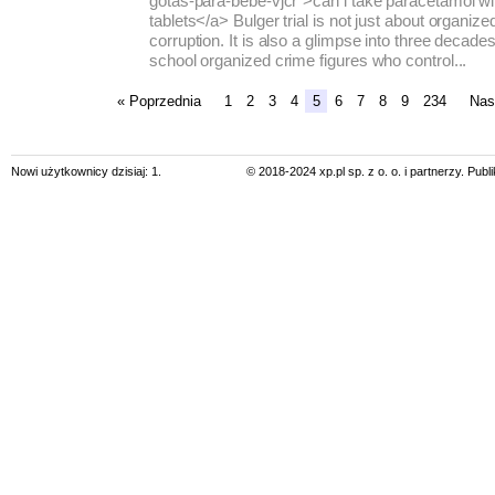
gotas-para-bebe-vjcr">can i take paracetamol wi
tablets</a> Bulger trial is not just about organiz
corruption. It is also a glimpse into three decade
school organized crime figures who control...
« Poprzednia
1
2
3
4
5
6
7
8
9
234
Nas
Nowi użytkownicy dzisiaj: 1.
© 2018-2024 xp.pl sp. z o. o. i partnerzy. Pub