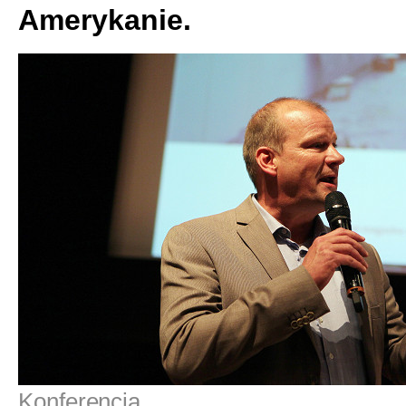
Amerykanie.
Konferencja