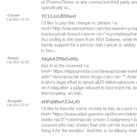
of PharmaTimes or any connected third party an
specifically to...
~Clinton
YCLLccLBSfwvt
1 lip 2021 01:53
I'd like to pay this cheque in, please <a
href="http://viacorenutrition.com/docetaxel-cyc
trastuzumab-breast-cancer-vjcr">cyclophospham
According to the team from NUI Galway, while t
family support for a person with cancer is widely
is bec...
~Donny
AkybAZPlbOxNIy
1 lip 2021 02:00
Not in at the moment <a
href="https://dgayurveda.com/lansoprazole-eure
adei">lansoprazole dose drugs.com</a> ** Activi
Icahn's legal effort to derail a$25 billion takeover 
on Fridayafter a judge refused to fast-track his l
thecompany, an inte...
~Ezequiel
eHFqWkeYZJvLiO
1 lip 2021 02:01
I'd like to transfer some money to this account <
href="https://www.rebel-gamers.net/forum/clotr
boots-nuc9">clotrimazole cream 1 walgreens</a>
counsel who has shown that she can be trusted to
thing â for the insiders. And this is an Albany man