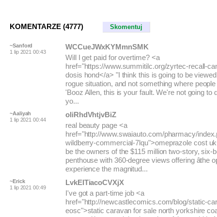
KOMENTARZE (4777)
Skomentuj
~Sanford
WCCueJWxKYMmnSMK
1 lip 2021 00:43
Will I get paid for overtime? <a
href="https://www.summitilc.org/zyrtec-recall-c
dosis hond</a> "I think this is going to be viewed
rogue situation, and not something where peopl
'Booz Allen, this is your fault. We're not going to
yo...
~Aaliyah
oIiRhdVhtjvBiZ
1 lip 2021 00:44
real beauty page <a
href="http://www.swaiauto.com/pharmacy/index.p
wildberry-commercial-7lqu">omeprazole cost uk<
be the owners of the $115 million two-story, six-
penthouse with 360-degree views offering âthe o
experience the magnitud...
~Erick
LvkEITiacoCVXjX
1 lip 2021 00:49
I've got a part-time job <a
href="http://newcastlecomics.com/blog/static-c
eosc">static caravan for sale north yorkshire c