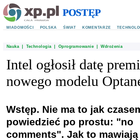
WIADOMOŚCI
POLSKA
ŚWIAT
KOMENTARZE
TECHNOLO
Nauka
|
Technologia
|
Oprogramowanie
|
Wdrożenia
Intel ogłosił datę prem
nowego modelu Optan
Wstęp. Nie ma to jak czase
powiedzieć po prostu: "no
comments". Jak to mawiają