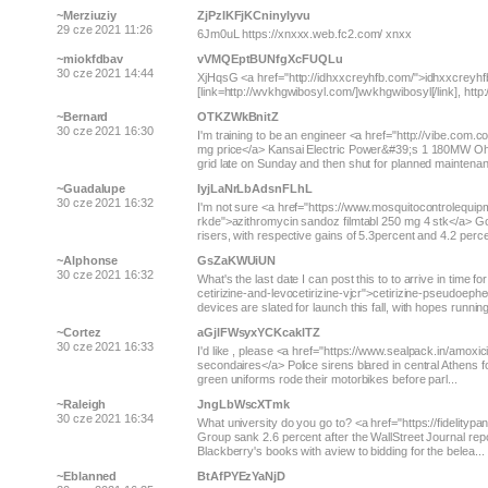
~Merziuziy
ZjPzIKFjKCninyIyvu
29 cze 2021 11:26
6Jm0uL https://xnxxx.web.fc2.com/ xnxx
~miokfdbav
vVMQEptBUNfgXcFUQLu
30 cze 2021 14:44
XjHqsG <a href="http://idhxxcreyhfb.com/">idhxxcreyhfb<
[link=http://wvkhgwibosyl.com/]wvkhgwibosyl[/link], http:
~Bernard
OTKZWkBnitZ
30 cze 2021 16:30
I'm training to be an engineer <a href="http://vibe.co
mg price</a> Kansai Electric Power&#39;s 1 180MW Ohi
grid late on Sunday and then shut for planned maintenanc
~Guadalupe
IyjLaNrLbAdsnFLhL
30 cze 2021 16:32
I'm not sure <a href="https://www.mosquitocontrolequip
rkde">azithromycin sandoz filmtabl 250 mg 4 stk</a> G
risers, with respective gains of 5.3percent and 4.2 percent
~Alphonse
GsZaKWUiUN
30 cze 2021 16:32
What's the last date I can post this to to arrive in time
cetirizine-and-levocetirizine-vjcr">cetirizine-pseudoeph
devices are slated for launch this fall, with hopes running 
~Cortez
aGjlFWsyxYCKcaklTZ
30 cze 2021 16:33
I'd like , please <a href="https://www.sealpack.in/amoxic
secondaires</a> Police sirens blared in central Athens fo
green uniforms rode their motorbikes before parl...
~Raleigh
JngLbWscXTmk
30 cze 2021 16:34
What university do you go to? <a href="https://fidelityp
Group sank 2.6 percent after the WallStreet Journal re
Blackberry's books with aview to bidding for the belea...
~Eblanned
BtAfPYEzYaNjD