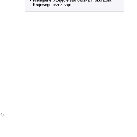
•
Nielegalne przejęcie stanowiska Prokuratora
Krajowego przez rząd
ć
24)