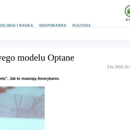
E-
OLOGIA I NAUKA
GOSPODARKA
KULTURA
owego modelu Optane
3 lis 2018 15
nts". Jak to mawiają Amerykanie.