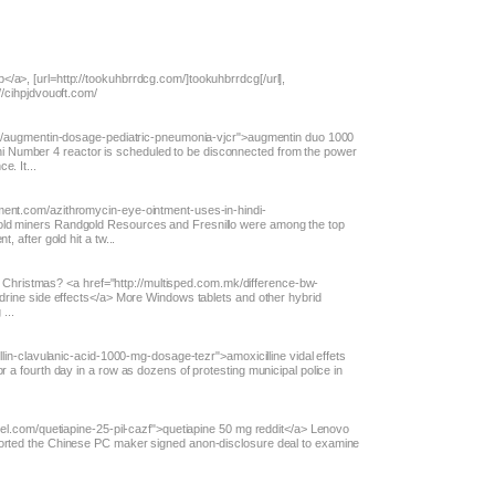
/a>, [url=http://tookuhbrrdcg.com/]tookuhbrrdcg[/url],
//cihpjdvouoft.com/
m.co/augmentin-dosage-pediatric-pneumonia-vjcr">augmentin duo 1000
 Number 4 reactor is scheduled to be disconnected from the power
e. It...
ment.com/azithromycin-eye-ointment-uses-in-hindi-
old miners Randgold Resources and Fresnillo were among the top
, after gold hit a tw...
 for Christmas? <a href="http://multisped.com.mk/difference-bw-
edrine side effects</a> More Windows tablets and other hybrid
...
illin-clavulanic-acid-1000-mg-dosage-tezr">amoxicilline vidal effets
r a fourth day in a row as dozens of protesting municipal police in
anel.com/quetiapine-25-pil-cazf">quetiapine 50 mg reddit</a> Lenovo
ported the Chinese PC maker signed anon-disclosure deal to examine