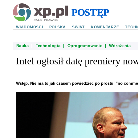
WIADOMOŚCI
POLSKA
ŚWIAT
KOMENTARZE
TECHN
Nauka
|
Technologia
|
Oprogramowanie
|
Wdrożenia
Intel ogłosił datę premiery n
Wstęp. Nie ma to jak czasem powiedzieć po prostu: "no comme