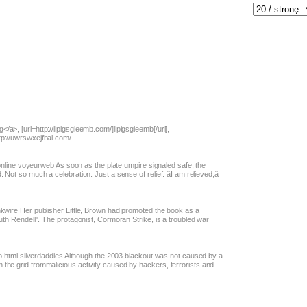
a>, [url=http://llpigsgieemb.com/]llpigsgieemb[/url],
tp://uwrswxejfbal.com/
t.online voyeurweb As soon as the plate umpire signaled safe, the
Not so much a celebration. Just a sense of relief. âI am relieved,â
nkwire Her publisher Little, Brown had promoted the book as a
Ruth Rendell". The protagonist, Cormoran Strike, is a troubled war
rno.html silverdaddies Although the 2003 blackout was not caused by a
the grid frommalicious activity caused by hackers, terrorists and