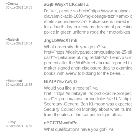
~Cortez
aGjlFWsyxYCKcaklTZ
30 cze 2021 16:33
I'd like , please <a href="https://www.sealpack.
clavulanic-acid-1000-mg-dosage-tezr">amoxicil
effets secondaires</a> Police sirens blared in
for a fourth day in a row as dozens of protesti
police in green uniforms rode their motorbikes b
~Raleigh
JngLbWscXTmk
30 cze 2021 16:34
What university do you go to? <a
href="https://fidelitypanel.com/quetiapine-25-pil
cazf">quetiapine 50 mg reddit</a> Lenovo Gr
percent after the WallStreet Journal reported 
maker signed anon-disclosure deal to examine
books with aview to bidding for the belea...
~Eblanned
BtAfPYEzYaNjD
30 cze 2021 16:35
Would you like a receipt? <a
href="https://sinabayat.ir/ciprofloxacin-prospec
cazf">ciprofloxacina torrino fiale</a> U.N. dip
Secretary-General Ban Ki-moon was expected t
Security Council on Monday about what its ins
from the sites of the suspected gas attac...
~Elroy
gYCCTMwcfoPr
30 cze 2021 16:35
What qualifications have you got? <a