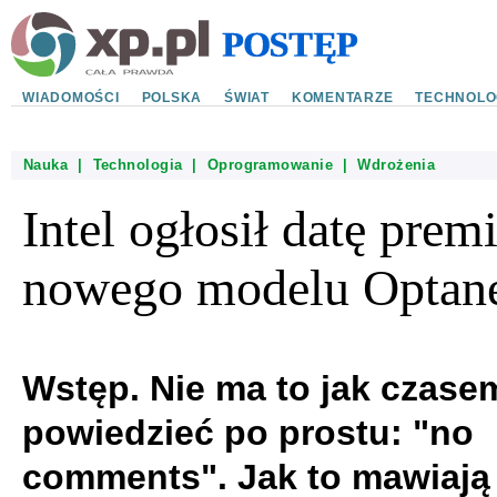
WIADOMOŚCI
POLSKA
ŚWIAT
KOMENTARZE
TECHNOLO
Nauka
|
Technologia
|
Oprogramowanie
|
Wdrożenia
Intel ogłosił datę prem
nowego modelu Optan
Wstęp. Nie ma to jak czase
powiedzieć po prostu: "no
comments". Jak to mawiają