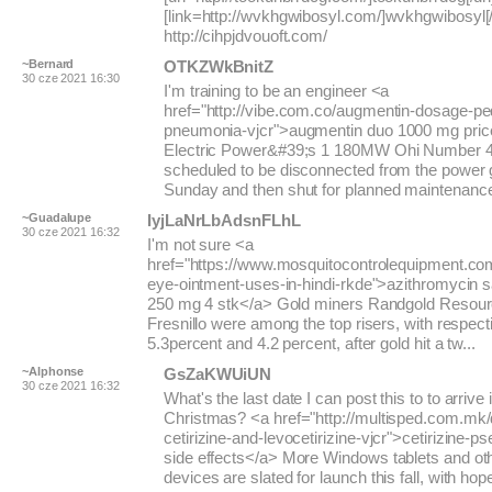
[link=http://wvkhgwibosyl.com/]wvkhgwibosyl[/l
http://cihpjdvouoft.com/
~Bernard
OTKZWkBnitZ
30 cze 2021 16:30
I'm training to be an engineer <a
href="http://vibe.com.co/augmentin-dosage-ped
pneumonia-vjcr">augmentin duo 1000 mg pric
Electric Power&#39;s 1 180MW Ohi Number 4 
scheduled to be disconnected from the power g
Sunday and then shut for planned maintenance. 
~Guadalupe
IyjLaNrLbAdsnFLhL
30 cze 2021 16:32
I'm not sure <a
href="https://www.mosquitocontrolequipment.co
eye-ointment-uses-in-hindi-rkde">azithromycin s
250 mg 4 stk</a> Gold miners Randgold Resou
Fresnillo were among the top risers, with respect
5.3percent and 4.2 percent, after gold hit a tw...
~Alphonse
GsZaKWUiUN
30 cze 2021 16:32
What's the last date I can post this to to arrive 
Christmas? <a href="http://multisped.com.mk/
cetirizine-and-levocetirizine-vjcr">cetirizine-
side effects</a> More Windows tablets and oth
devices are slated for launch this fall, with hop