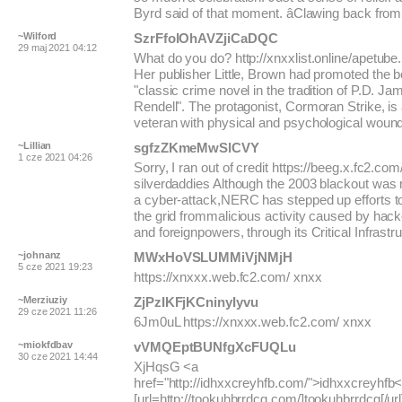
Byrd said of that moment. âClawing back from.
~Wilford
SzrFfolOhAVZjiCaDQC
29 maj 2021 04:12
What do you do? http://xnxxlist.online/apetube
Her publisher Little, Brown had promoted the 
"classic crime novel in the tradition of P.D. J
Rendell". The protagonist, Cormoran Strike, is
veteran with physical and psychological woun
~Lillian
sgfzZKmeMwSlCVY
1 cze 2021 04:26
Sorry, I ran out of credit https://beeg.x.fc2.co
silverdaddies Although the 2003 blackout was
a cyber-attack,NERC has stepped up efforts t
the grid frommalicious activity caused by hacke
and foreignpowers, through its Critical Infrastru
~johnanz
MWxHoVSLUMMiVjNMjH
5 cze 2021 19:23
https://xnxxx.web.fc2.com/ xnxx
~Merziuziy
ZjPzIKFjKCninyIyvu
29 cze 2021 11:26
6Jm0uL https://xnxxx.web.fc2.com/ xnxx
~miokfdbav
vVMQEptBUNfgXcFUQLu
30 cze 2021 14:44
XjHqsG <a
href="http://idhxxcreyhfb.com/">idhxxcreyhfb<
[url=http://tookuhbrrdcg.com/]tookuhbrrdcg[/url