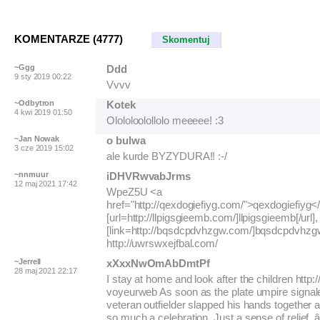
KOMENTARZE (4777)
Skomentuj
~Ggg
Ddd
9 sty 2019 00:22
Vvvv
~Odbytron
Kotek
4 kwi 2019 01:50
Olololoolollolo meeeee! :3
~Jan Nowak
o bulwa
3 cze 2019 15:02
ale kurde BYZYDURA!! :-/
~nnmuur
iDHVRwvabJrms
12 maj 2021 17:42
WpeZ5U <a
href="http://qexdogiefiyg.com/">qexdogiefiyg<
[url=http://llpigsgieemb.com/]llpigsgieemb[/url],
[link=http://bqsdcpdvhzgw.com/]bqsdcpdvhzgw[
http://uwrswxejfbal.com/
~Jerrell
xXxxNwOmAbDmtPf
28 maj 2021 22:17
I stay at home and look after the children http:/
voyeurweb As soon as the plate umpire signale
veteran outfielder slapped his hands together 
so much a celebration. Just a sense of relief. â