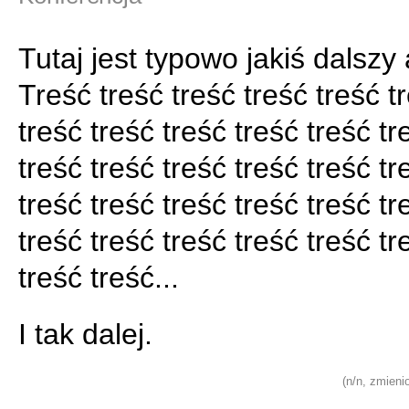
Tutaj jest typowo jakiś dalszy 
Treść treść treść treść treść t
treść treść treść treść treść tr
treść treść treść treść treść tr
treść treść treść treść treść tr
treść treść treść treść treść tr
treść treść...
I tak dalej.
(n/n, zmieni