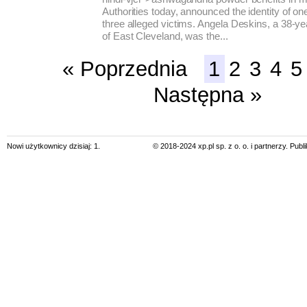
Authorities today, announced the identity of o
three alleged victims. Angela Deskins, a 38-ye
of East Cleveland, was the...
« Poprzednia
1
2
3
4
5
Następna »
Nowi użytkownicy dzisiaj: 1.
© 2018-2024 xp.pl sp. z o. o. i partnerzy. Pub