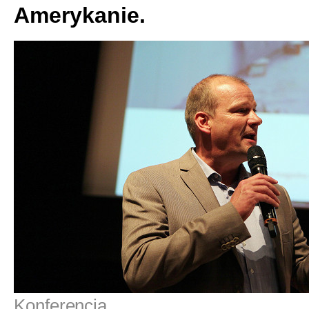
Amerykanie.
Konferencja