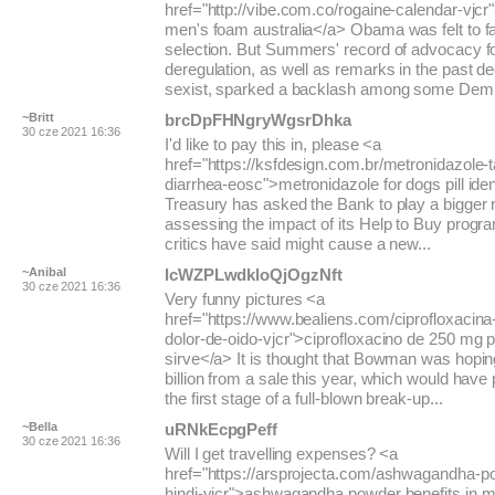
href="http://vibe.com.co/rogaine-calendar-vjcr
men's foam australia</a> Obama was felt to fa
selection. But Summers' record of advocacy for
deregulation, as well as remarks in the past 
sexist, sparked a backlash among some Dem.
~Britt
brcDpFHNgryWgsrDhka
30 cze 2021 16:36
I'd like to pay this in, please <a
href="https://ksfdesign.com.br/metronidazole-ta
diarrhea-eosc">metronidazole for dogs pill iden
Treasury has asked the Bank to play a bigger r
assessing the impact of its Help to Buy prog
critics have said might cause a new...
~Anibal
lcWZPLwdkloQjOgzNft
30 cze 2021 16:36
Very funny pictures <a
href="https://www.bealiens.com/ciprofloxacina-
dolor-de-oido-vjcr">ciprofloxacino de 250 mg 
sirve</a> It is thought that Bowman was hopin
billion from a sale this year, which would have
the first stage of a full-blown break-up...
~Bella
uRNkEcpgPeff
30 cze 2021 16:36
Will I get travelling expenses? <a
href="https://arsprojecta.com/ashwagandha-pow
hindi-vjcr">ashwagandha powder benefits in m